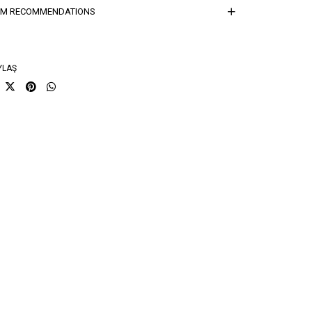
ğırlık Kg
0,7
EM RECOMMENDATIONS
sorti Bilgisi
26(1)-27(2)-28(2)-29(1)-30(1)-31(1)
YLAŞ