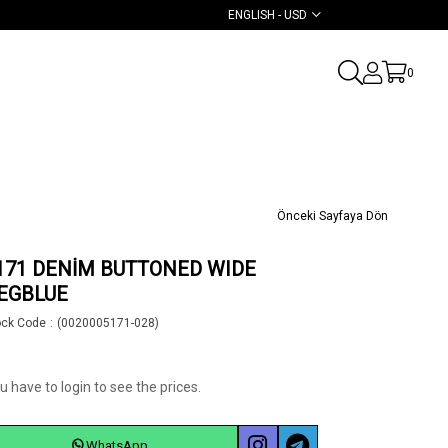
ENGLISH - USD
0
Önceki Sayfaya Dön
171 DENİM BUTTONED WIDE
EGBLUE
ock Code
(0020005171-028)
u have to login to see the prices.
WhatsApp