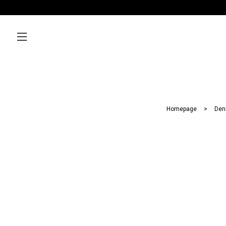
Homepage
Den