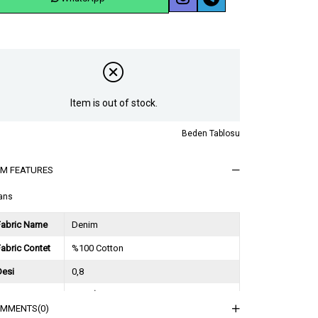
Item is out of stock.
Beden Tablosu
EM FEATURES
ans
Fabric Name
Denim
abric Contet
%100 Cotton
Desi
0,8
Session
2026 İlkbahar Yaz
OMMENTS
(0)