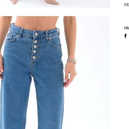
A
IT
A
PA