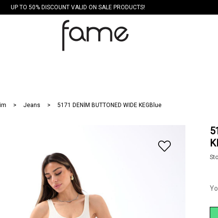
UP TO 50% DISCOUNT VALID ON SALE PRODUCTS!
im
Jeans
5171 DENİM BUTTONED WIDE KEGBlue
5
K
St
Yo