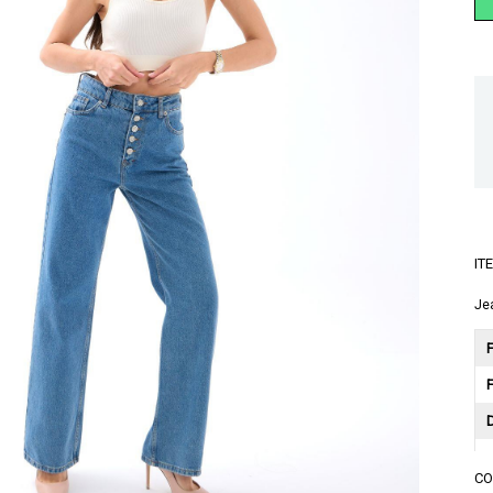
IT
Je
F
C