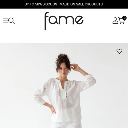
UP TO 50% DISCOUNT VALID ON SALE PRODUCTS!
0