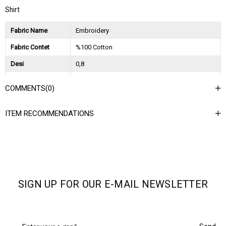
Shirt
Fabric Name
Embroidery
Fabric Contet
%100 Cotton
Desi
0,8
Session
2023 Spring Summer
COMMENTS
(0)
Ağırlık Kg
0,35
ITEM RECOMMENDATIONS
Asorti Bilgisi
2S-2M-2L
SIGN UP FOR OUR E-MAIL NEWSLETTER