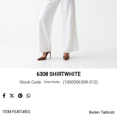
6308 SHIRTWHITE
Stock Code
(1000006308-012)
ITEM FEATURES
Beden Tablosu