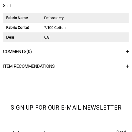
Shirt
Fabric Name
Embroidery
Fabric Contet
%100 Cotton
Desi
0,8
Session
2024 Spring Summer
COMMENTS
(0)
Ağırlık Kg
0,45
ITEM RECOMMENDATIONS
Asorti Bilgisi
2S-2M-2L
SIGN UP FOR OUR E-MAIL NEWSLETTER