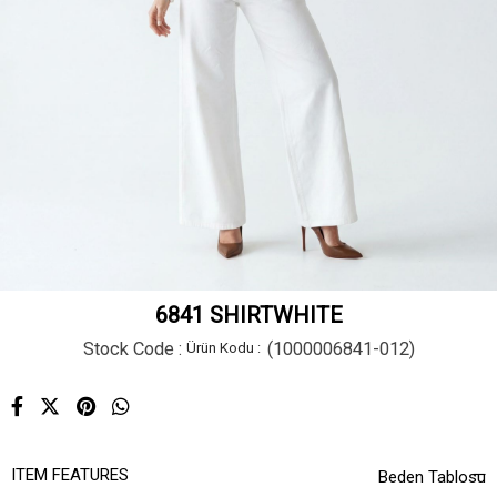
6841 SHIRTWHITE
Stock Code
(1000006841-012)
ITEM FEATURES
Beden Tablosu