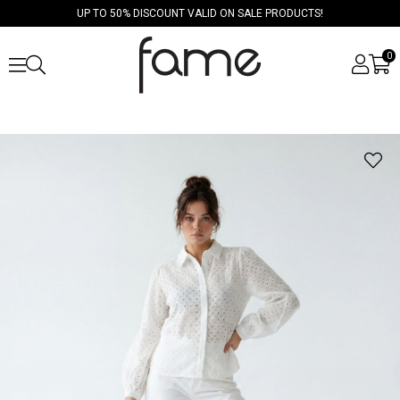
UP TO 50% DISCOUNT VALID ON SALE PRODUCTS!
0