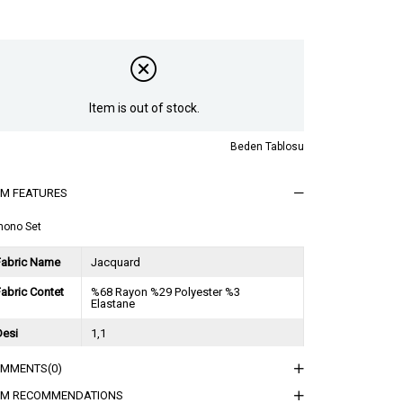
Item is out of stock.
Beden Tablosu
EM FEATURES
mono Set
Fabric Name
Jacquard
abric Contet
%68 Rayon %29 Polyester %3
Elastane
Desi
1,1
Session
2025 İlkbahar Yaz
OMMENTS
(0)
ğırlık Kg
1,5
EM RECOMMENDATIONS