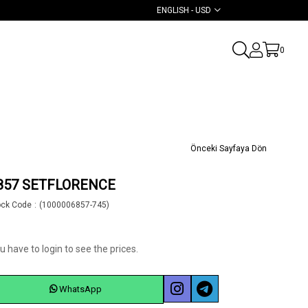
ENGLISH - USD
0
Önceki Sayfaya Dön
857 SETFLORENCE
ock Code
(1000006857-745)
u have to login to see the prices.
WhatsApp