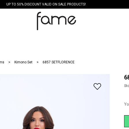
UP TO 50% DISCOUNT VALID ON SALE PRODUCTS!
ms
Kimono Set
6857 SETFLORENCE
6
St
Yo