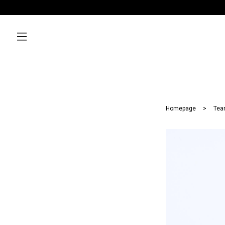
Homepage
Tea