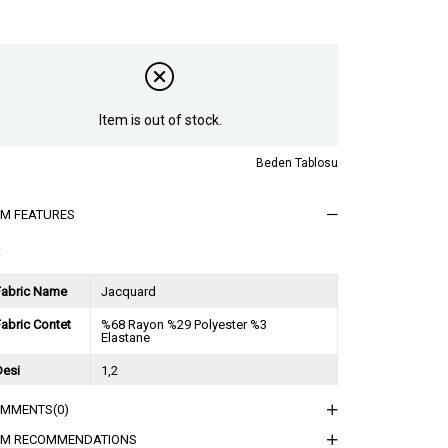
Item is out of stock.
Beden Tablosu
EM FEATURES
t
Fabric Name
Jacquard
abric Contet
%68 Rayon %29 Polyester %3
Elastane
Desi
1,2
Session
2024 Spring Summer
OMMENTS
(0)
ğırlık Kg
0,8
EM RECOMMENDATIONS