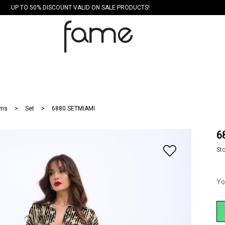
UP TO 50% DISCOUNT VALID ON SALE PRODUCTS!
ms
Set
6880 SETMIAMI
6
St
Yo