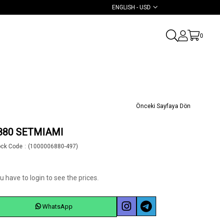
ENGLISH - USD
0
Önceki Sayfaya Dön
880 SETMIAMI
ock Code
(1000006880-497)
u have to login to see the prices.
WhatsApp