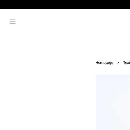
Homepage
Tea