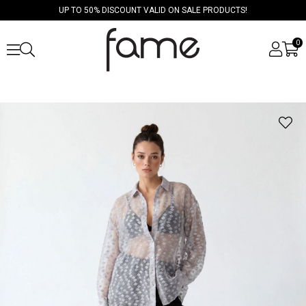
UP TO 50% DISCOUNT VALID ON SALE PRODUCTS!
0