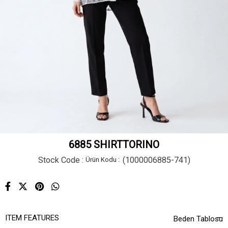
6885 SHIRTTORINO
Stock Code
(1000006885-741)
ITEM FEATURES
Beden Tablosu