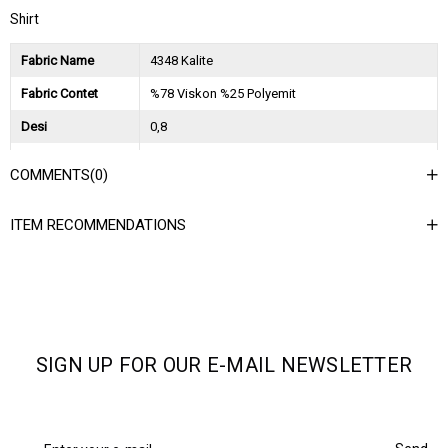
Shirt
Fabric Name
4348 Kalite
Fabric Contet
%78 Viskon %25 Polyemit
Desi
0,8
Session
2025 İlkbahar Yaz
COMMENTS
(0)
Ağırlık Kg
0,45
ITEM RECOMMENDATIONS
Asorti Bilgisi
2S-2M-2L
SIGN UP FOR OUR E-MAIL NEWSLETTER