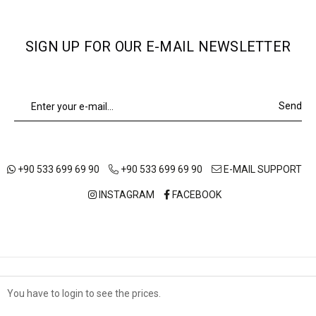
SIGN UP FOR OUR E-MAIL NEWSLETTER
Send
+90 533 699 69 90
+90 533 699 69 90
E-MAIL SUPPORT
INSTAGRAM
FACEBOOK
ABOUT US
OUR STORES
SHIPPING AND DELIVERY
You have to login to see the prices.
Çerez Kullanımı
TERMS OF USE
DISTANCE SALES AGREEMENT
PRIVACY POLICY
Sizlere en iyi alışveriş deneyimini sunabilmek adına