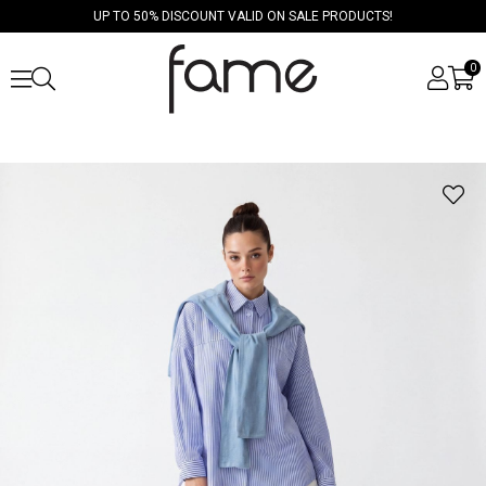
UP TO 50% DISCOUNT VALID ON SALE PRODUCTS!
0