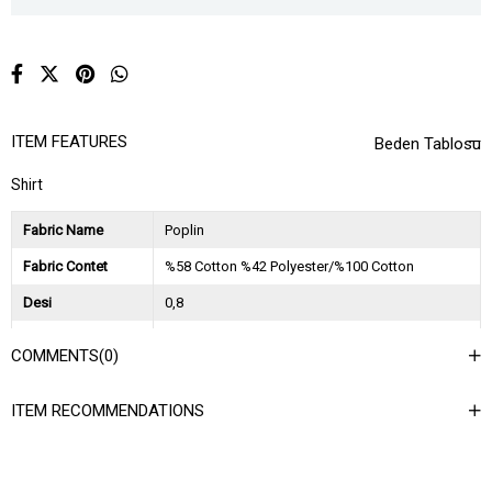
ITEM FEATURES
Beden Tablosu
Shirt
Fabric Name
Poplin
Fabric Contet
%58 Cotton %42 Polyester/%100 Cotton
Desi
0,8
Session
2025 İlkbahar Yaz
COMMENTS
(0)
Ağırlık Kg
0,45
ITEM RECOMMENDATIONS
Asorti Bilgisi
3SM-3ML