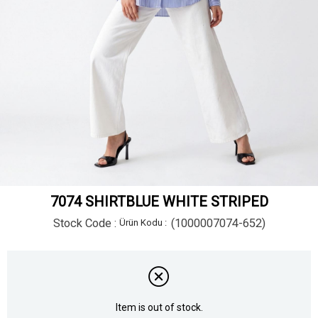
7074 SHIRTBLUE WHITE STRIPED
Stock Code
(1000007074-652)
Item is out of stock.