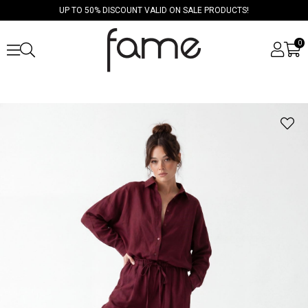
UP TO 50% DISCOUNT VALID ON SALE PRODUCTS!
0