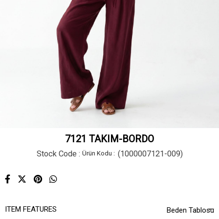
7121 TAKIM-BORDO
Stock Code
(1000007121-009)
ITEM FEATURES
Beden Tablosu