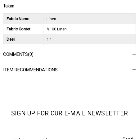
Takım
Fabric Name
Linen
Fabric Contet
%100 Linen
Desi
1,1
Session
2026 İlkbahar Yaz
COMMENTS
(0)
Ağırlık Kg
1,5
ITEM RECOMMENDATIONS
Asorti Bilgisi
2S-2M-2L
SIGN UP FOR OUR E-MAIL NEWSLETTER