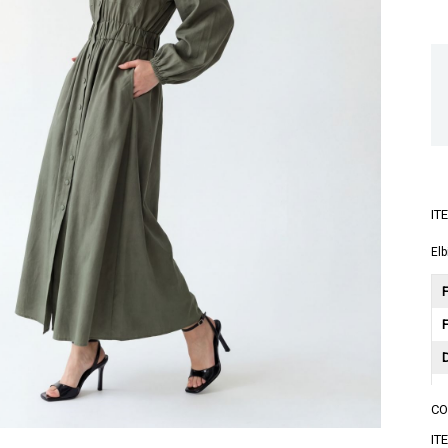
IT
Elb
F
C
A
IT