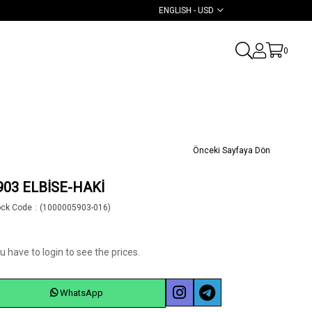
ENGLISH - USD
0
Önceki Sayfaya Dön
903 ELBİSE-HAKİ
ock Code
(1000005903-016)
u have to login to see the prices.
WhatsApp