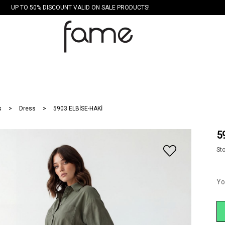
UP TO 50% DISCOUNT VALID ON SALE PRODUCTS!
s
Dress
5903 ELBİSE-HAKİ
5
St
Yo