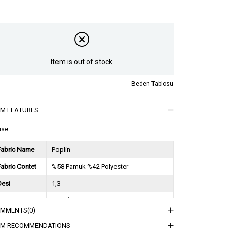
Item is out of stock.
Beden Tablosu
EM FEATURES
ise
Fabric Name
Poplin
abric Contet
%58 Pamuk %42 Polyester
Desi
1,3
Session
2026 İlkbahar Yaz
OMMENTS
(0)
ğırlık Kg
0,9
EM RECOMMENDATIONS