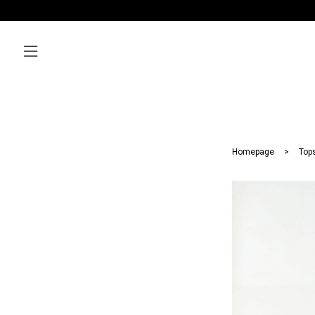
Homepage
Top