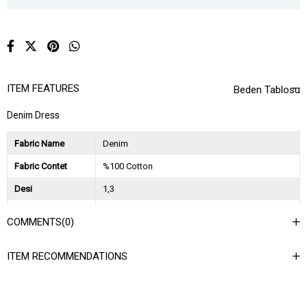
ITEM FEATURES
Beden Tablosu
Denim Dress
Fabric Name
Denim
Fabric Contet
%100 Cotton
Desi
1,3
Session
2023 Spring Summer
COMMENTS
(0)
Ağırlık Kg
1
ITEM RECOMMENDATIONS
Asorti Bilgisi
2S-2M-2L