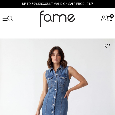
UP TO 50% DISCOUNT VALID ON SALE PRODUCTS!
0