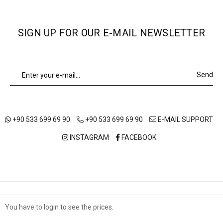
SIGN UP FOR OUR E-MAIL NEWSLETTER
Send
+90 533 699 69 90
+90 533 699 69 90
E-MAIL SUPPORT
INSTAGRAM
FACEBOOK
ABOUT US
OUR STORES
SHIPPING AND DELIVERY
You have to login to see the prices.
Çerez Kullanımı
TERMS OF USE
DISTANCE SALES AGREEMENT
PRIVACY POLICY
Sizlere en iyi alışveriş deneyimini sunabilmek adına