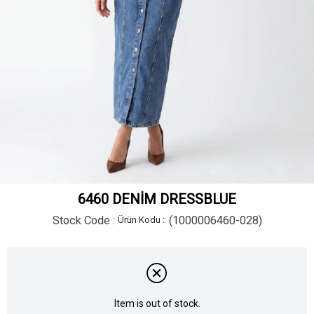
6460 DENİM DRESSBLUE
Stock Code
(1000006460-028)
Item is out of stock.