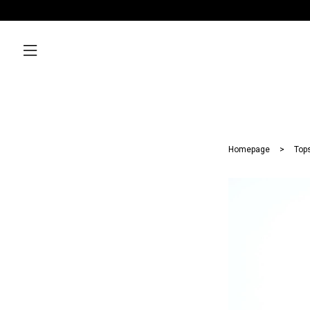
Homepage
Top