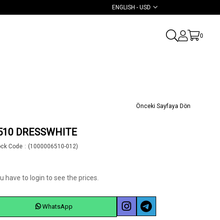
ENGLISH - USD
0
Önceki Sayfaya Dön
510 DRESSWHITE
ock Code
(1000006510-012)
u have to login to see the prices.
WhatsApp