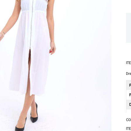
IT
Dr
F
C
A
IT