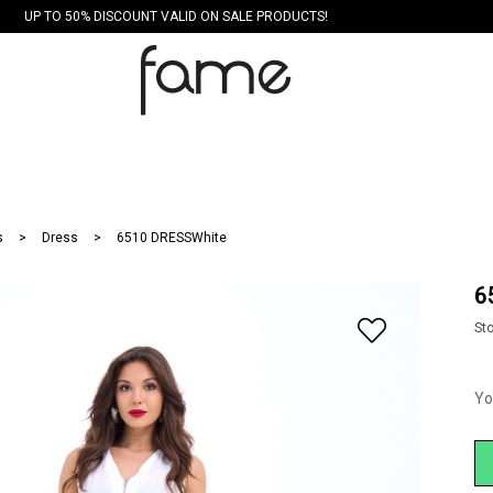
UP TO 50% DISCOUNT VALID ON SALE PRODUCTS!
s
Dress
6510 DRESSWhite
6
St
Yo