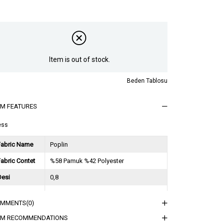
Item is out of stock.
Beden Tablosu
EM FEATURES
ess
Fabric Name
Poplin
abric Contet
%58 Pamuk %42 Polyester
Desi
0,8
Session
2024 Spring Summer
OMMENTS
(0)
ğırlık Kg
0,5
EM RECOMMENDATIONS