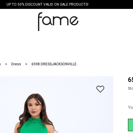
UP TO 50% DISCOUNT VALID ON SALE PRODUCTS!
s
Dress
6598 DRESSJACKSONVILLE
6
St
Yo