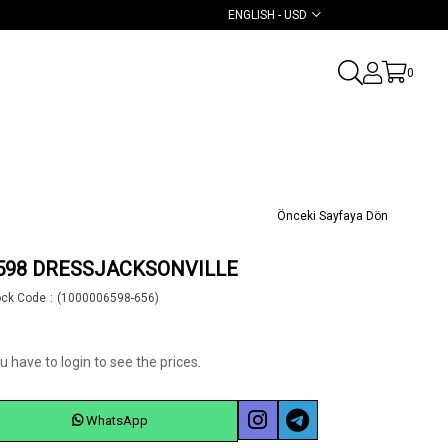
ENGLISH - USD
0
Önceki Sayfaya Dön
598 DRESSJACKSONVILLE
ock Code
(1000006598-656)
u have to login to see the prices.
WhatsApp