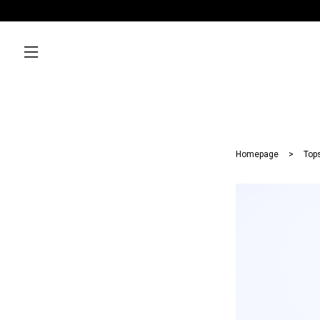
Homepage
Top