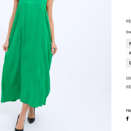
IT
Dr
F
C
A
IT
A
PA