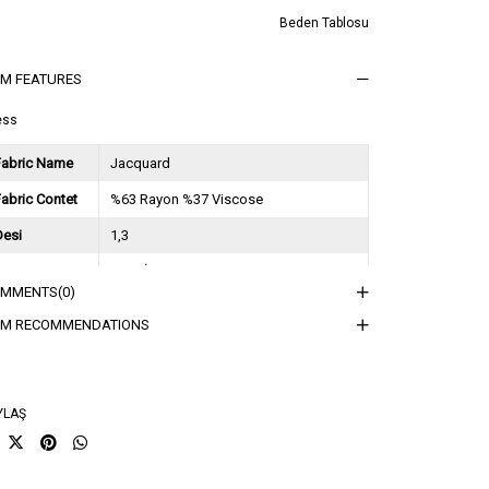
Beden Tablosu
EM FEATURES
ess
Fabric Name
Jacquard
abric Contet
%63 Rayon %37 Viscose
Desi
1,3
Session
2025 İlkbahar Yaz
OMMENTS
(0)
ğırlık Kg
0,9
EM RECOMMENDATIONS
sorti Bilgisi
2S-2M-2L
YLAŞ