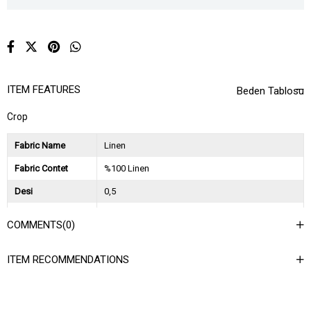
ITEM FEATURES
Beden Tablosu
Crop
Fabric Name
Linen
Fabric Contet
%100 Linen
Desi
0,5
Session
2026 İlkbahar Yaz
COMMENTS
(0)
Ağırlık Kg
0,25
ITEM RECOMMENDATIONS
Asorti Bilgisi
2S-2M-2L