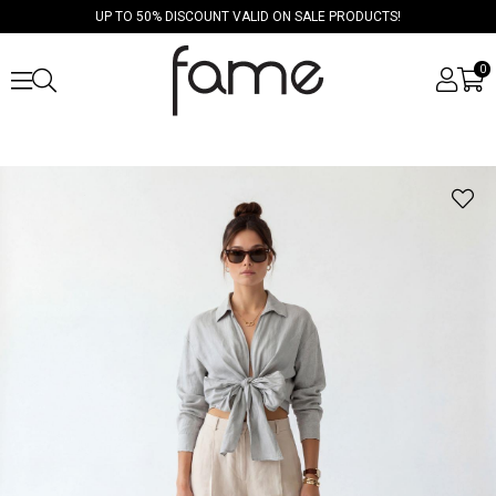
UP TO 50% DISCOUNT VALID ON SALE PRODUCTS!
0