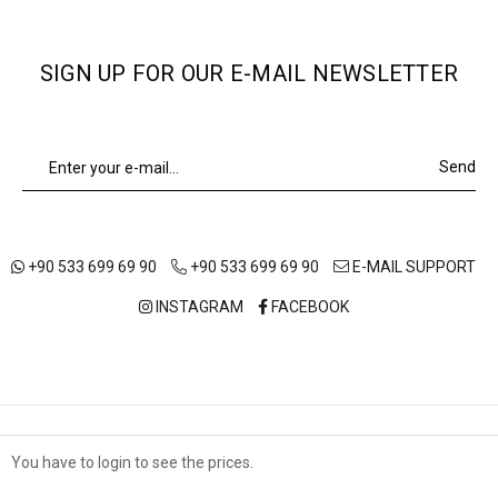
SIGN UP FOR OUR E-MAIL NEWSLETTER
Send
+90 533 699 69 90
+90 533 699 69 90
E-MAIL SUPPORT
INSTAGRAM
FACEBOOK
ABOUT US
OUR STORES
SHIPPING AND DELIVERY
You have to login to see the prices.
Çerez Kullanımı
TERMS OF USE
DISTANCE SALES AGREEMENT
PRIVACY POLICY
Sizlere en iyi alışveriş deneyimini sunabilmek adına