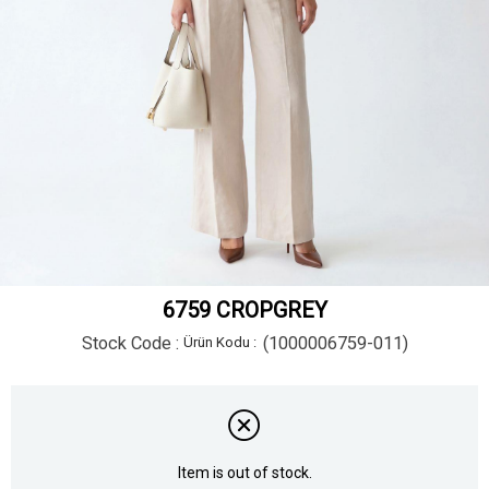
6759 CROPGREY
Stock Code
(1000006759-011)
Item is out of stock.