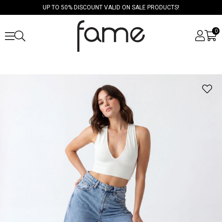
UP TO 50% DISCOUNT VALID ON SALE PRODUCTS!
0