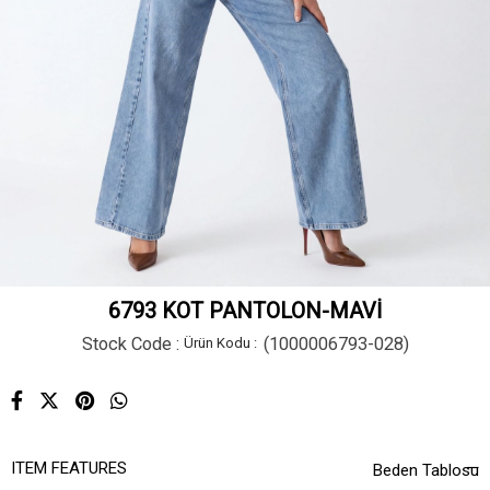
6793 KOT PANTOLON-MAVİ
Stock Code
(1000006793-028)
ITEM FEATURES
Beden Tablosu