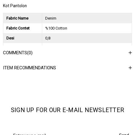
Kot Pantolon
Fabric Name
Denim
Fabric Contet
%100 Cotton
Desi
0,8
Session
2024 Spring Summer
COMMENTS
(0)
Ağırlık Kg
0,7
ITEM RECOMMENDATIONS
SIGN UP FOR OUR E-MAIL NEWSLETTER