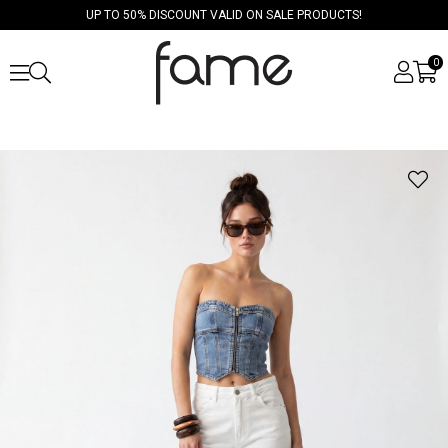
UP TO 50% DISCOUNT VALID ON SALE PRODUCTS!
0