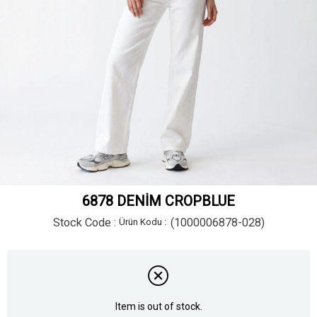
6878 DENİM CROPBLUE
Stock Code
(1000006878-028)
Item is out of stock.