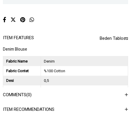
ITEM FEATURES
Beden Tablosu
Denim Blouse
Fabric Name
Denim
Fabric Contet
%100 Cotton
Desi
0,5
Session
2024 Spring Summer
COMMENTS
(0)
Ağırlık Kg
0,25
ITEM RECOMMENDATIONS
Asorti Bilgisi
2S-2M-2L