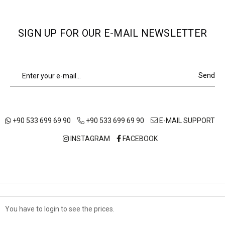
SIGN UP FOR OUR E-MAIL NEWSLETTER
Send
+90 533 699 69 90
+90 533 699 69 90
E-MAIL SUPPORT
INSTAGRAM
FACEBOOK
ABOUT US
OUR STORES
SHIPPING AND DELIVERY
You have to login to see the prices.
Çerez Kullanımı
TERMS OF USE
DISTANCE SALES AGREEMENT
PRIVACY POLICY
Sizlere en iyi alışveriş deneyimini sunabilmek adına