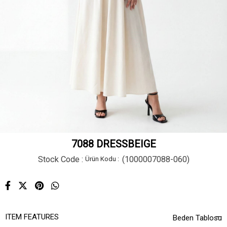
7088 DRESSBEIGE
Stock Code
(1000007088-060)
ITEM FEATURES
Beden Tablosu