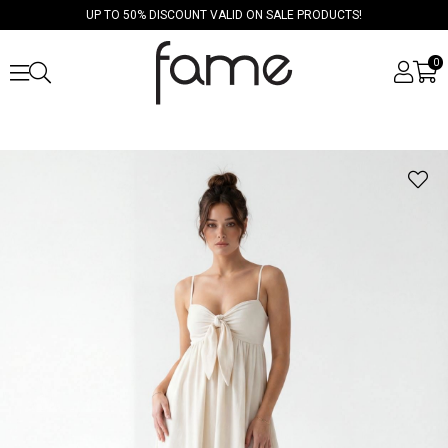
UP TO 50% DISCOUNT VALID ON SALE PRODUCTS!
0