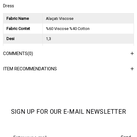
Dress
Fabric Name
Alaçatı Viscose
Fabric Contet
%60 Viscose %40 Cotton
Desi
1,3
Session
2025 İlkbahar Yaz
COMMENTS
(0)
Ağırlık Kg
0,9
ITEM RECOMMENDATIONS
Asorti Bilgisi
2S-2M-2L
SIGN UP FOR OUR E-MAIL NEWSLETTER