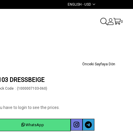
ENGLISH - USD
0
Önceki Sayfaya Dön
103 DRESSBEIGE
ock Code
(1000007103-060)
u have to login to see the prices.
WhatsApp