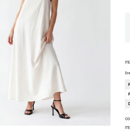
IT
Dr
F
C
A
IT