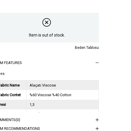
Item is out of stock.
Beden Tablosu
EM FEATURES
ess
Fabric Name
Alaçatı Viscose
abric Contet
%60 Viscose %40 Cotton
Desi
1,3
Session
2025 İlkbahar Yaz
OMMENTS
(0)
ğırlık Kg
0,9
EM RECOMMENDATIONS