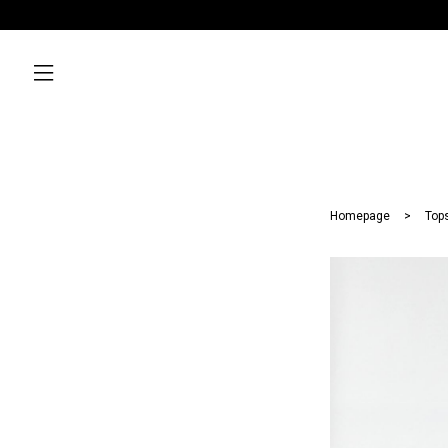
Homepage
Top