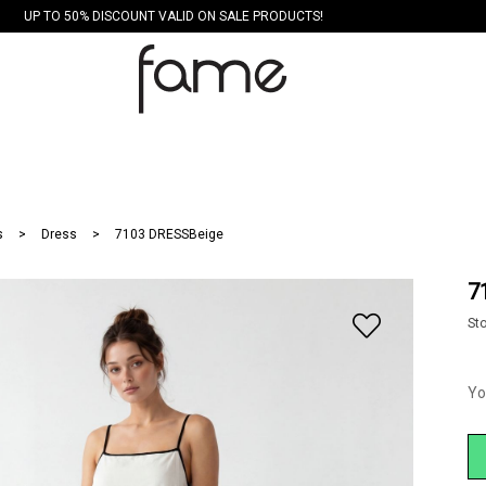
UP TO 50% DISCOUNT VALID ON SALE PRODUCTS!
s
Dress
7103 DRESSBeige
7
St
Yo