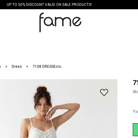
UP TO 50% DISCOUNT VALID ON SALE PRODUCTS!
s
Dress
7108 DRESSEcru
7
St
Yo