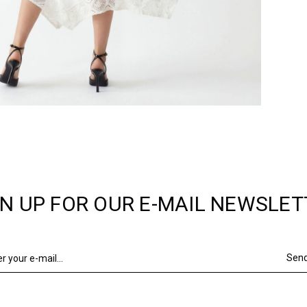
GN UP FOR OUR E-MAIL NEWSLET
Sen