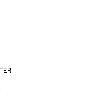
TER
d