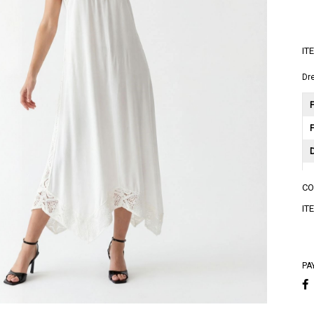
IT
Dr
F
C
A
IT
A
PA