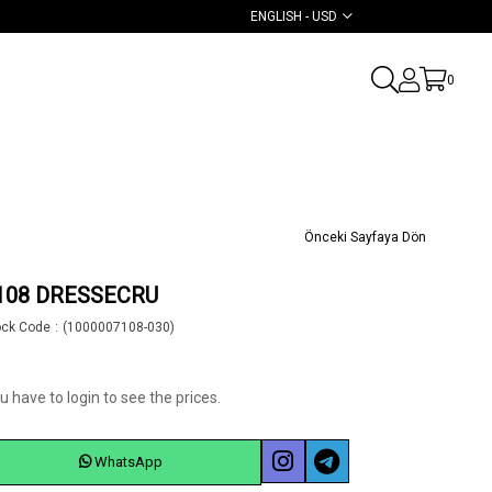
ENGLISH - USD
0
Önceki Sayfaya Dön
108 DRESSECRU
ock Code
(1000007108-030)
u have to login to see the prices.
WhatsApp