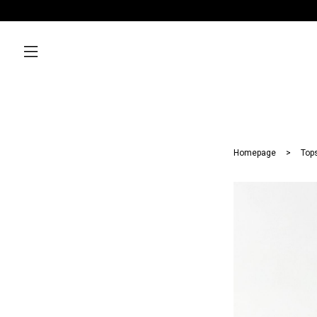
Homepage
Top