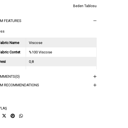
Beden Tablosu
EM FEATURES
ess
Fabric Name
Viscose
abric Contet
%100 Viscose
Desi
0,8
Session
2024 Spring Summer
OMMENTS
(0)
ğırlık Kg
0,7
EM RECOMMENDATIONS
sorti Bilgisi
2S-2M-2L
YLAŞ