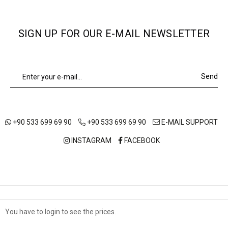
SIGN UP FOR OUR E-MAIL NEWSLETTER
Send
+90 533 699 69 90
+90 533 699 69 90
E-MAIL SUPPORT
INSTAGRAM
FACEBOOK
ABOUT US
OUR STORES
SHIPPING AND DELIVERY
You have to login to see the prices.
Çerez Kullanımı
TERMS OF USE
DISTANCE SALES AGREEMENT
PRIVACY POLICY
Sizlere en iyi alışveriş deneyimini sunabilmek adına