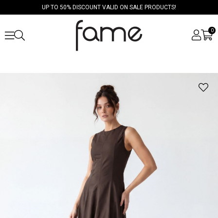
UP TO 50% DISCOUNT VALID ON SALE PRODUCTS!
0