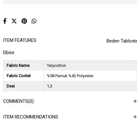
ITEM FEATURES
Beden Tablosu
Elbise
Fabric Name
Terycotton
Fabric Contet
%58 Pamuk %42 Polyester
Desi
1,3
Session
2026 İlkbahar Yaz
COMMENTS
(0)
Ağırlık Kg
0,9
ITEM RECOMMENDATIONS
Asorti Bilgisi
2S-2M-2L