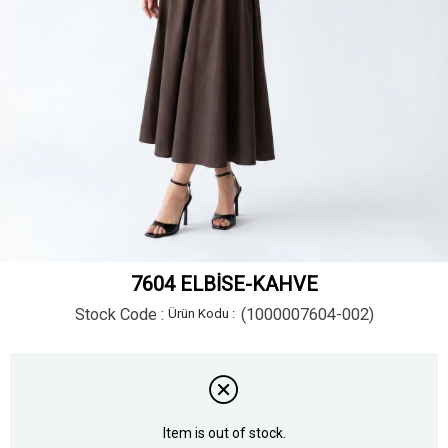
7604 ELBİSE-KAHVE
Stock Code
(1000007604-002)
Item is out of stock.