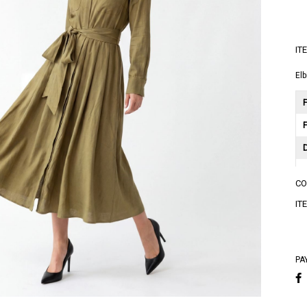
IT
Elb
F
C
A
IT
A
PA