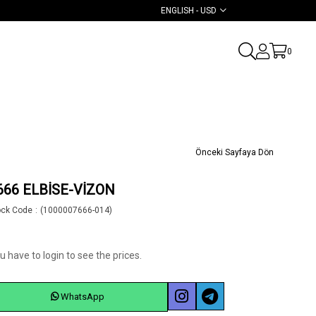
ENGLISH - USD
0
Önceki Sayfaya Dön
666 ELBİSE-VİZON
ock Code
(1000007666-014)
u have to login to see the prices.
WhatsApp