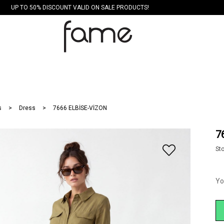
UP TO 50% DISCOUNT VALID ON SALE PRODUCTS!
s
Dress
7666 ELBİSE-VİZON
7
St
Yo