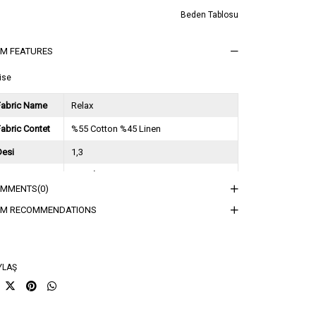
Beden Tablosu
EM FEATURES
ise
Fabric Name
Relax
abric Contet
%55 Cotton %45 Linen
Desi
1,3
Session
2026 İlkbahar Yaz
OMMENTS
(0)
ğırlık Kg
0,9
EM RECOMMENDATIONS
sorti Bilgisi
2S-2M-2L
YLAŞ