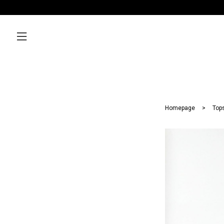
Homepage
Top